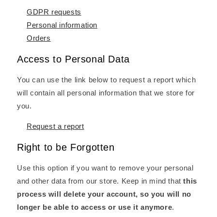
GDPR requests
Personal information
Orders
Access to Personal Data
You can use the link below to request a report which
will contain all personal information that we store for
you.
Request a report
Right to be Forgotten
Use this option if you want to remove your personal
and other data from our store. Keep in mind that
this
process will delete your account, so you will no
longer be able to access or use it anymore
.