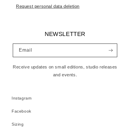
Request personal data deletion
NEWSLETTER
Email
Receive updates on small editions, studio releases
and events.
Instagram
Facebook
Sizing