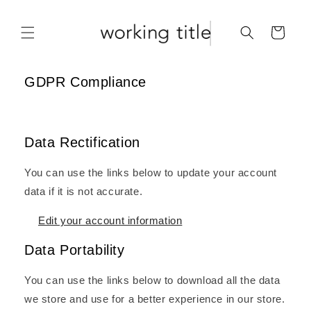
Skip to
content
Cart
GDPR Compliance
Data Rectification
You can use the links below to update your account
data if it is not accurate.
Edit your account information
Data Portability
You can use the links below to download all the data
we store and use for a better experience in our store.