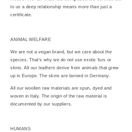
to us a deep relationship means more than just a
certificate.
ANIMAL WELFARE
We are not a vegan brand, but we care about the
species. That’s why we do not use exotic furs or
skins. All our leathers derive from animals that grew
up in Europe. The skins are tanned in Germany.
All our woollen raw materials are spun, dyed and
woven in Italy. The origin of the raw material is
documented by our suppliers.
HUMANS