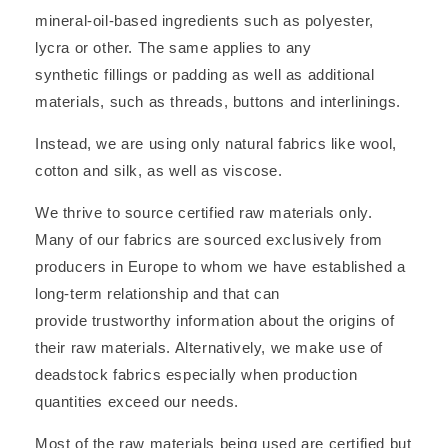
mineral-oil-based ingredients such as polyester,
lycra or other. The same applies to any
synthetic fillings or padding as well as additional
materials, such as threads, buttons and interlinings.
Instead, we are using only natural fabrics like wool,
cotton and silk, as well as viscose.
We thrive to source certified raw materials only.
Many of our fabrics are sourced exclusively from
producers in Europe to whom we have established a
long-term relationship and that can
provide trustworthy information about the origins of
their raw materials. Alternatively, we make use of
deadstock fabrics especially when production
quantities exceed our needs.
Most of the raw materials being used are certified but