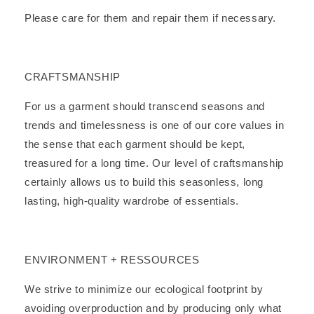
Please care for them and repair them if necessary.
CRAFTSMANSHIP
For us a garment should transcend seasons and
trends and timelessness is one of our core values in
the sense that each garment should be kept,
treasured for a long time. Our level of craftsmanship
certainly allows us to build this seasonless, long
lasting, high-quality wardrobe of essentials.
ENVIRONMENT + RESSOURCES
We strive to minimize our ecological footprint by
avoiding overproduction and by producing only what