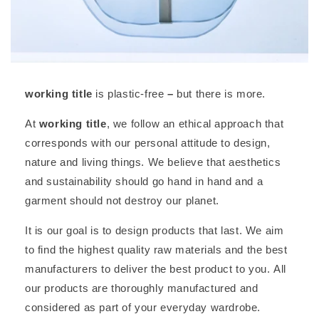
working title
is plastic-free
–
but there is more.
At
working title
, we follow an ethical approach that
corresponds with our personal attitude to design,
nature and living things. We believe that aesthetics
and sustainability should go hand in hand and a
garment should not destroy our planet.
It is our goal is to design products that last. We aim
to find the highest quality raw materials and the best
manufacturers to deliver the best product to you. All
our products are thoroughly manufactured and
considered as part of your everyday wardrobe.