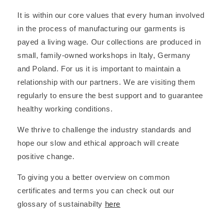
It is within our core values that every human involved
in the process of manufacturing our garments is
payed a living wage. Our collections are produced in
small, family-owned workshops in Italy, Germany
and Poland. For us it is important to maintain a
relationship with our partners. We are visiting them
regularly to ensure the best support and to guarantee
healthy working conditions.
We thrive to challenge the industry standards and
hope our slow and ethical approach will create
positive change.
To giving you a better overview on common
certificates and terms you can check out our
glossary of sustainabilty
here