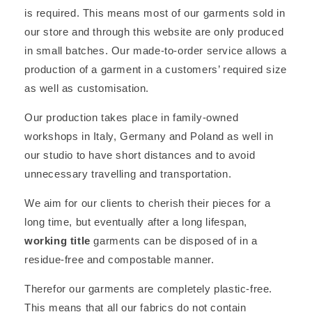
is required. This means most of our garments sold in
our store and through this website are only produced
in small batches. Our made-to-order service allows a
production of a garment in a customers’ required size
as well as customisation.
Our production takes place in family-owned
workshops in Italy, Germany and Poland as well in
our studio to have short distances and to avoid
unnecessary travelling and transportation.
We aim for our clients to cherish their pieces for a
long time, but eventually after a long lifespan,
working title
garments can be disposed of in a
residue-free and compostable manner.
Therefor our garments are completely plastic-free.
This means that all our fabrics do not contain