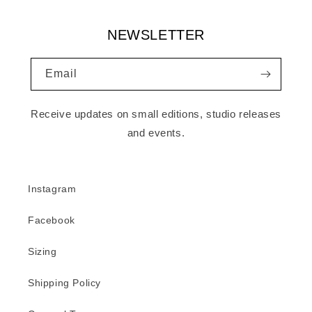
NEWSLETTER
Email
Receive updates on small editions, studio releases
and events.
Instagram
Facebook
Sizing
Shipping Policy