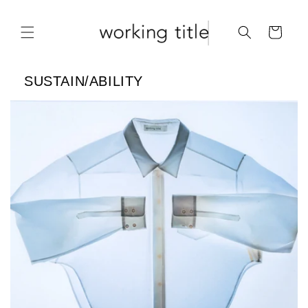
Skip to
content
Cart
SUSTAIN/ABILITY