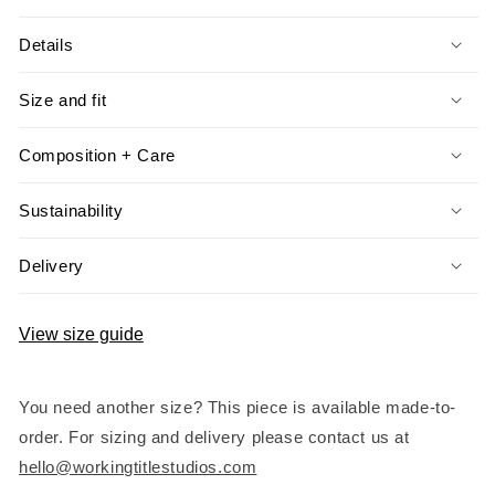
Details
Size and fit
Composition + Care
Sustainability
Delivery
View size guide
You need another size? This piece is available made-to-
order. For sizing and delivery please contact us at
hello@workingtitlestudios.com