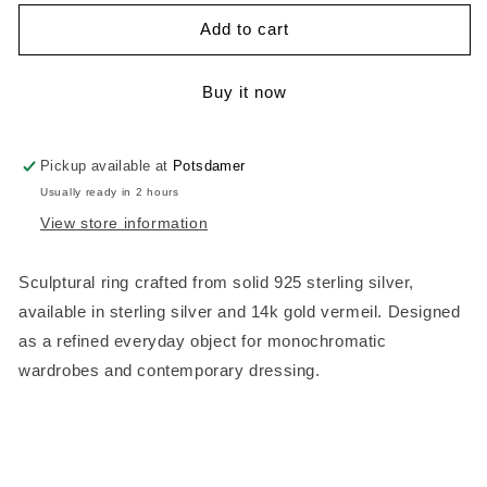
for
for
Haus
Haus
Add to cart
Ring
Ring
–
–
Buy it now
Sculptural
Sculptural
Ring
Ring
Pickup available at
Potsdamer
Usually ready in 2 hours
View store information
Sculptural ring crafted from solid 925 sterling silver,
available in sterling silver and 14k gold vermeil.
Designed
as a refined everyday object for monochromatic
wardrobes and contemporary dressing.