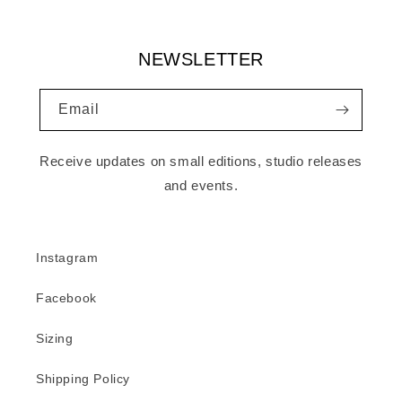
NEWSLETTER
Email
Receive updates on small editions, studio releases
and events.
Instagram
Facebook
Sizing
Shipping Policy