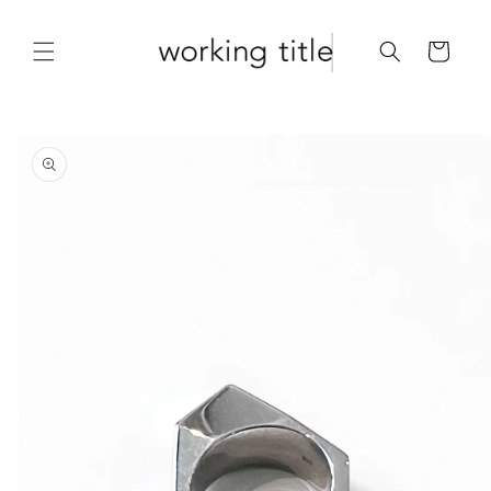
Skip to
content
Cart
Skip to
product
information