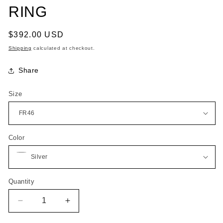
RING
Regular
$392.00 USD
price
Shipping
calculated at checkout.
Share
Size
Color
Quantity
Quantity
Decrease
Increase
quantity
quantity