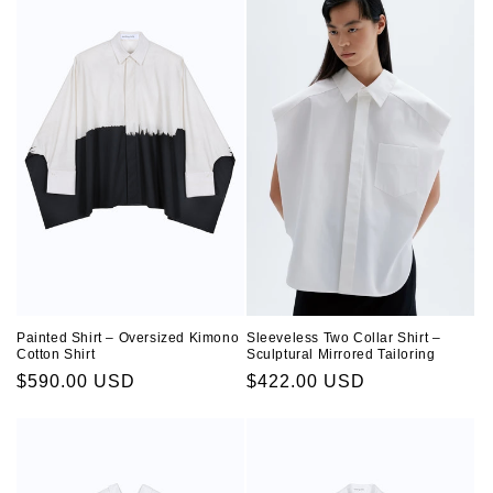
Sleeveless Two Collar Shirt –
Painted Shirt – Oversized Kimono
Sculptural Mirrored Tailoring
Cotton Shirt
Regular
$422.00 USD
Regular
$590.00 USD
price
price