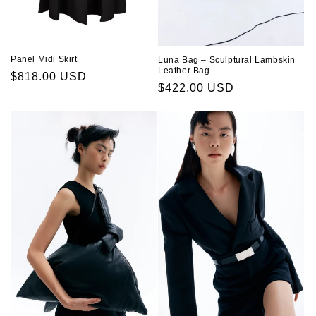
Panel Midi Skirt
Luna Bag – Sculptural Lambskin
Leather Bag
Regular
$818.00 USD
Regular
$422.00 USD
price
price