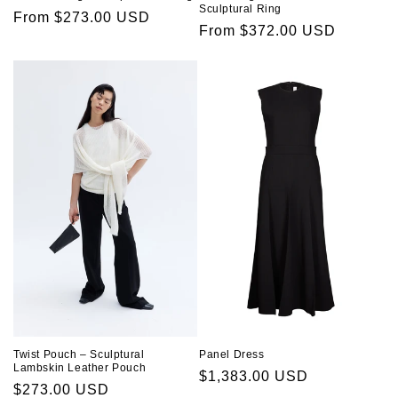
Sculptural Ring
Regular
From $273.00 USD
Regular
From $372.00 USD
price
price
Twist Pouch – Sculptural
Panel Dress
Lambskin Leather Pouch
Regular
$1,383.00 USD
Regular
$273.00 USD
price