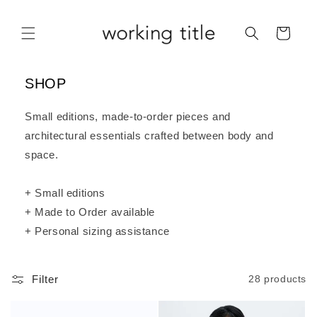
Skip to
content
Cart
SHOP
Small editions, made-to-order pieces and
architectural essentials crafted between body and
space.
+ Small editions
+ Made to Order available
+ Personal sizing assistance
Filter
28 products