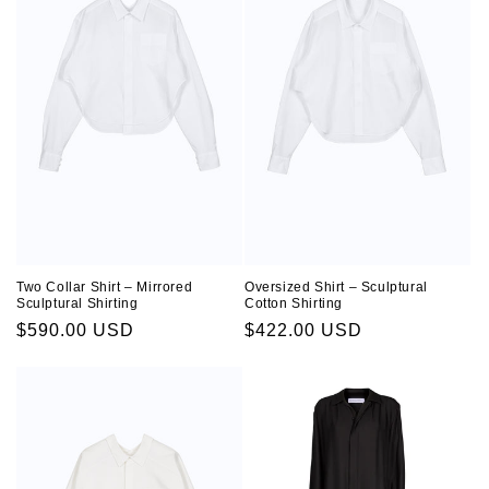
Two Collar Shirt – Mirrored
Oversized Shirt – Sculptural
Sculptural Shirting
Cotton Shirting
Regular
$590.00 USD
Regular
$422.00 USD
price
price