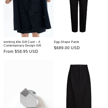
working title Gift Card – A
Egg-Shape Pants
Contemporary Design Gift
Regular
$689.00 USD
Regular
From $58.95 USD
price
price