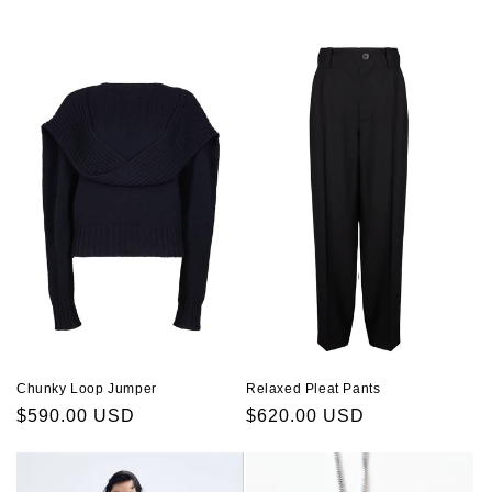
price
Relaxed Pleat Pants
Chunky Loop Jumper
Regular
$620.00 USD
Regular
$590.00 USD
price
price