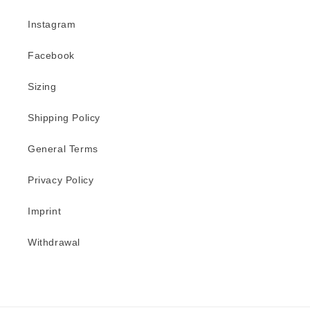
Instagram
Facebook
Sizing
Shipping Policy
General Terms
Privacy Policy
Imprint
Withdrawal