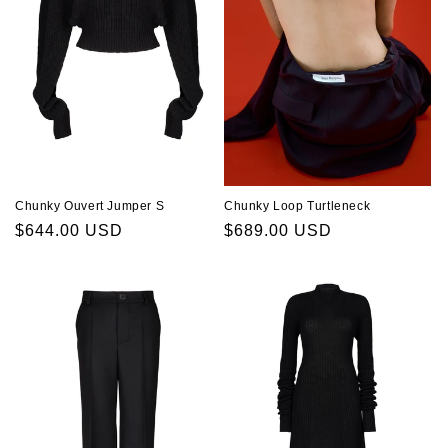
Chunky Ouvert Jumper S
Chunky Loop Turtleneck
Regular
$644.00 USD
Regular
$689.00 USD
price
price