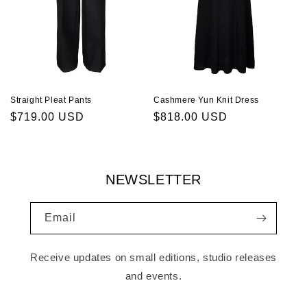
Cashmere Yun Knit Dress
Straight Pleat Pants
Regular
$818.00 USD
Regular
$719.00 USD
price
price
NEWSLETTER
Email
Receive updates on small editions, studio releases
and events.