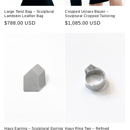
Large Twist Bag – Sculptural
Cropped Unisex Blazer –
Lambskin Leather Bag
Sculptural Cropped Tailoring
Regular
$788.00 USD
Regular
$1,085.00 USD
price
price
Haus Ring Two – Refined
Haus Earring – Sculptural Earring