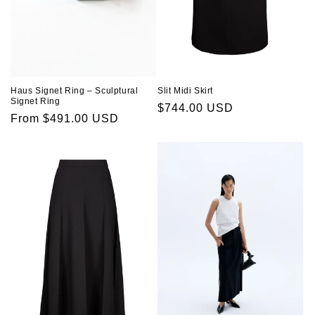
Slit Midi Skirt
Haus Signet Ring – Sculptural
Signet Ring
Regular
$744.00 USD
Regular
From $491.00 USD
price
price