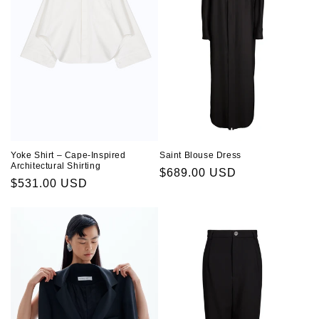
Saint Blouse Dress
Yoke Shirt – Cape-Inspired
Architectural Shirting
Regular
$689.00 USD
Regular
$531.00 USD
price
price