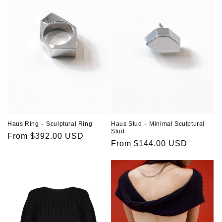
Haus Ring – Sculptural Ring
Haus Stud – Minimal Sculptural
Stud
Regular
From $392.00 USD
Regular
From $144.00 USD
price
price