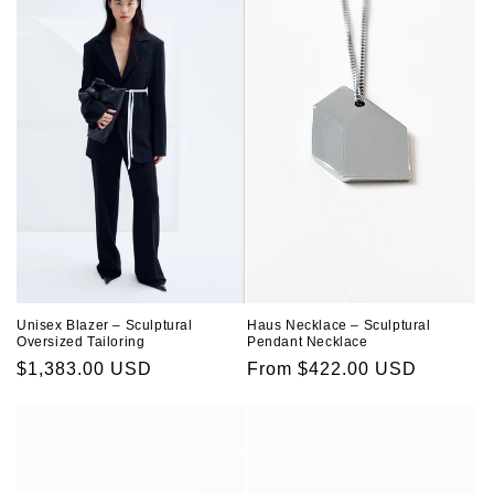
Unisex Blazer – Sculptural
Haus Necklace – Sculptural
Oversized Tailoring
Pendant Necklace
Regular
$1,383.00 USD
Regular
From $422.00 USD
price
price